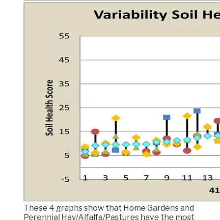
These 4 graphs show that Home Gardens and
Perennial Hay/Alfalfa/Pastures have the most