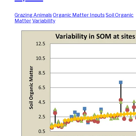
Grazing Animals
Organic Matter Inputs
Soil Organic
Matter
Variability