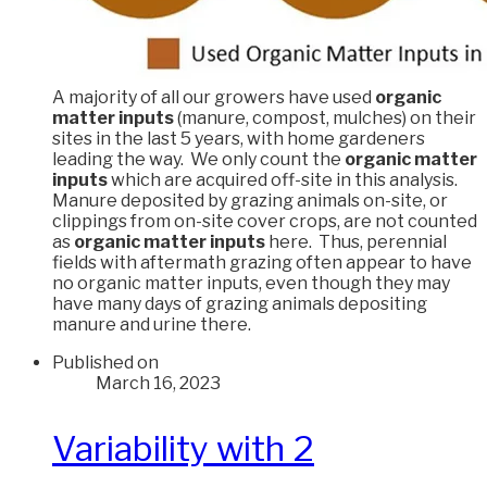
A majority of all our growers have used
organic
matter inputs
(manure, compost, mulches) on their
sites in the last 5 years, with home gardeners
leading the way. We only count the
organic matter
inputs
which are acquired off-site in this analysis.
Manure deposited by grazing animals on-site, or
clippings from on-site cover crops, are not counted
as
organic matter inputs
here. Thus, perennial
fields with aftermath grazing often appear to have
no organic matter inputs, even though they may
have many days of grazing animals depositing
manure and urine there.
Published on
March 16, 2023
Variability with 2