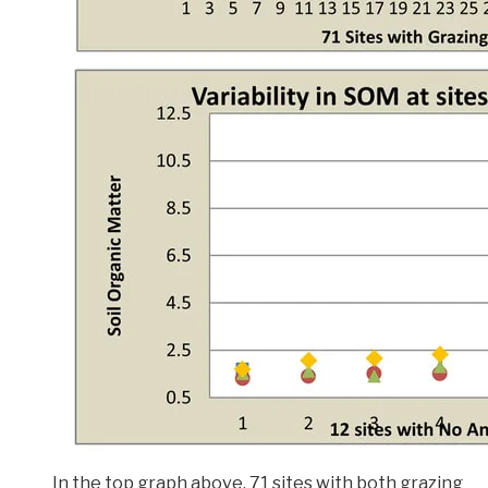
In the top graph above, 71 sites with both grazing