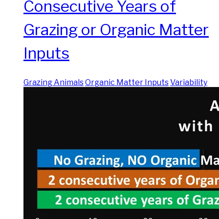
Consecutive Years of
Grazing or Organic Matter
Inputs
Grazing Animals
Organic Matter Inputs
Variability