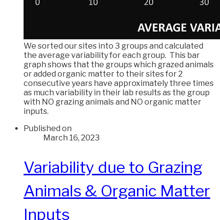
We sorted our sites into 3 groups and calculated
the average variability for each group. This bar
graph shows that the groups which grazed animals
or added organic matter to their sites for 2
consecutive years have approximately three times
as much variability in their lab results as the group
with NO grazing animals and NO organic matter
inputs.
Published on
March 16, 2023
Variability due to Grazing
Animals & Organic Matter
Inputs