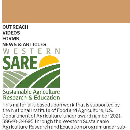
OUTREACH
VIDEOS
FORMS
NEWS & ARTICLES
This material is based upon work that is supported by
the National Institute of Food and
Agriculture, U.S.
Department of Agriculture, under award number
2021-
38640-34695
through the Western Sustainable
Agriculture Research and Education program under sub-