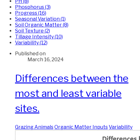
PH (8)
Phosphorus (3)
Progress (16)
Seasonal Variation (1)
Soil Organic Matter (8)
Soil Texture (2)
Tillage Intensity (10)
Variability (12)
Published on
March 16, 2024
Differences between the
most and least variable
sites.
Grazing Animals
Organic Matter Inputs
Variability