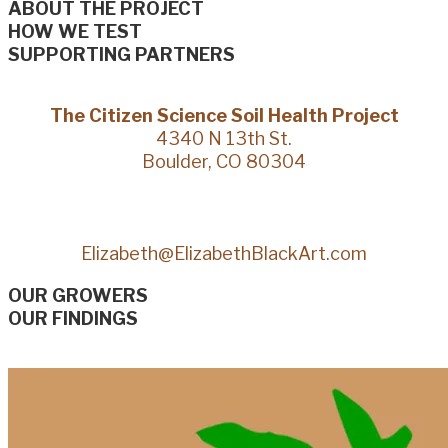
ABOUT THE PROJECT
HOW WE TEST
SUPPORTING PARTNERS
The Citizen Science Soil Health Project
4340 N 13th St.
Boulder, CO 80304
Elizabeth@ElizabethBlackArt.com
OUR GROWERS
OUR FINDINGS