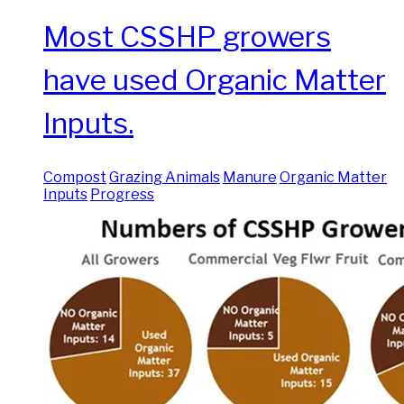
Most CSSHP growers
have used Organic Matter
Inputs.
Compost
Grazing Animals
Manure
Organic Matter
Inputs
Progress