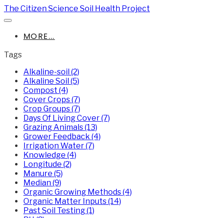
The Citizen Science Soil Health Project
MORE...
Tags
Alkaline-soil (2)
Alkaline Soil (5)
Compost (4)
Cover Crops (7)
Crop Groups (7)
Days Of Living Cover (7)
Grazing Animals (13)
Grower Feedback (4)
Irrigation Water (7)
Knowledge (4)
Longitude (2)
Manure (5)
Median (9)
Organic Growing Methods (4)
Organic Matter Inputs (14)
Past Soil Testing (1)