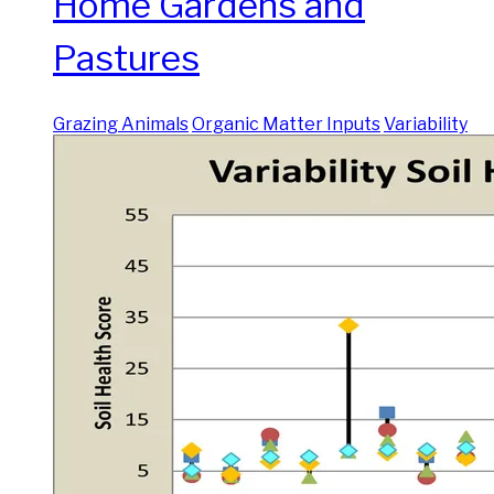
Home Gardens and
Pastures
Grazing Animals
Organic Matter Inputs
Variability