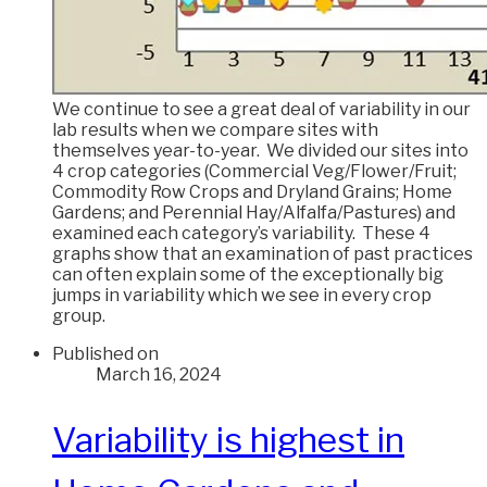
We continue to see a great deal of variability in our
lab results when we compare sites with
themselves year-to-year. We divided our sites into
4 crop categories (Commercial Veg/Flower/Fruit;
Commodity Row Crops and Dryland Grains; Home
Gardens; and Perennial Hay/Alfalfa/Pastures) and
examined each category’s variability. These 4
graphs show that an examination of past practices
can often explain some of the exceptionally big
jumps in variability which we see in every crop
group.
Published on
March 16, 2024
Variability is highest in