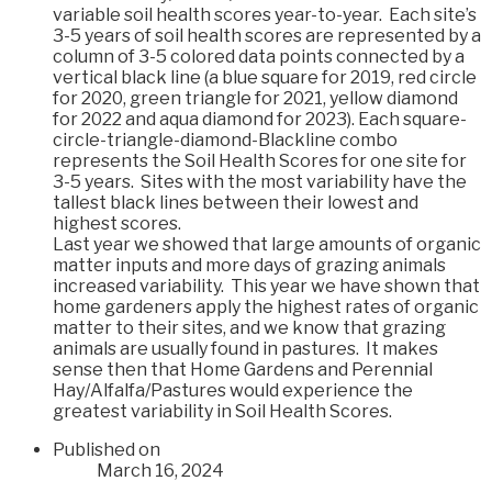
variable soil health scores year-to-year. Each site’s
3-5 years of soil health scores are represented by a
column of 3-5 colored data points connected by a
vertical black line (a blue square for 2019, red circle
for 2020, green triangle for 2021, yellow diamond
for 2022 and aqua diamond for 2023). Each square-
circle-triangle-diamond-Blackline combo
represents the Soil Health Scores for one site for
3-5 years. Sites with the most variability have the
tallest black lines between their lowest and
highest scores.
Last year we showed that large amounts of organic
matter inputs and more days of grazing animals
increased variability. This year we have shown that
home gardeners apply the highest rates of organic
matter to their sites, and we know that grazing
animals are usually found in pastures. It makes
sense then that Home Gardens and Perennial
Hay/Alfalfa/Pastures would experience the
greatest variability in Soil Health Scores.
Published on
March 16, 2024