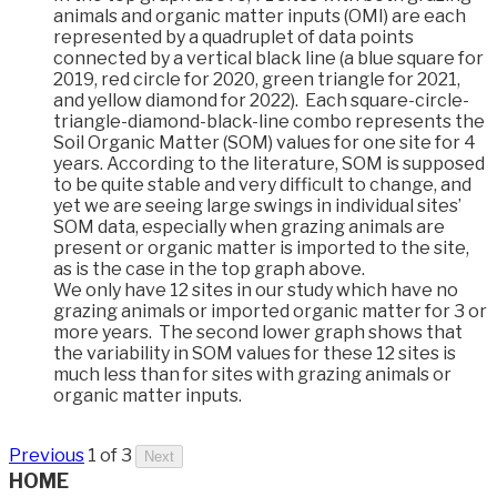
animals and organic matter inputs (OMI) are each
represented by a quadruplet of data points
connected by a vertical black line (a blue square for
2019, red circle for 2020, green triangle for 2021,
and yellow diamond for 2022). Each square-circle-
triangle-diamond-black-line combo represents the
Soil Organic Matter (SOM) values for one site for 4
years. According to the literature, SOM is supposed
to be quite stable and very difficult to change, and
yet we are seeing large swings in individual sites’
SOM data, especially when grazing animals are
present or organic matter is imported to the site,
as is the case in the top graph above.
We only have 12 sites in our study which have no
grazing animals or imported organic matter for 3 or
more years. The second lower graph shows that
the variability in SOM values for these 12 sites is
much less than for sites with grazing animals or
organic matter inputs.
Previous
1 of 3
Next
HOME