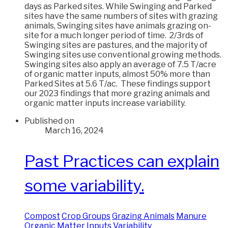
days as Parked sites. While Swinging and Parked
sites have the same numbers of sites with grazing
animals, Swinging sites have animals grazing on-
site for a much longer period of time. 2/3rds of
Swinging sites are pastures, and the majority of
Swinging sites use conventional growing methods.
Swinging sites also apply an average of 7.5 T/acre
of organic matter inputs, almost 50% more than
Parked Sites at 5.6 T/ac. These findings support
our 2023 findings that more grazing animals and
organic matter inputs increase variability.
Published on
March 16, 2024
Past Practices can explain
some variability.
Compost
Crop Groups
Grazing Animals
Manure
Organic Matter Inputs
Variability