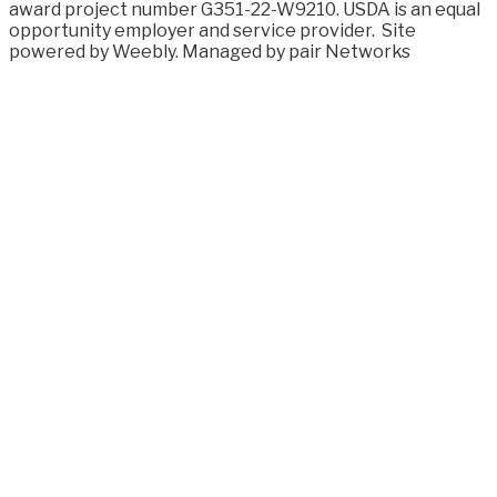
award project number G351-22-W9210. USDA is an equal
opportunity employer and service provider.
Site
powered by Weebly. Managed by
pair Networks