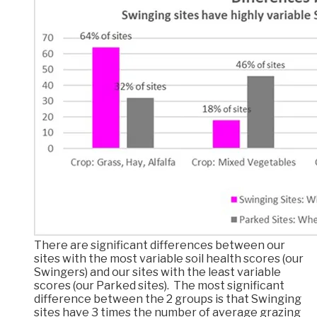
There are significant differences between our
sites with the most variable soil health scores (our
Swingers) and our sites with the least variable
scores (our Parked sites). The most significant
difference between the 2 groups is that Swinging
sites have 3 times the number of average grazing