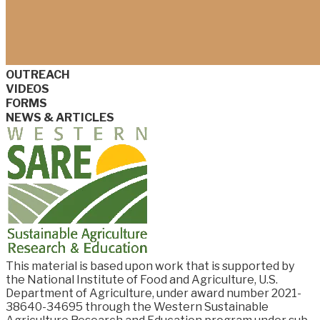
OUTREACH
VIDEOS
FORMS
NEWS & ARTICLES
This material is based upon work that is supported by
the National Institute of Food and
Agriculture, U.S.
Department of Agriculture, under award number
2021-
38640-34695
through the Western Sustainable