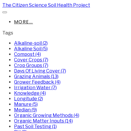
The Citizen Science Soil Health Project
MORE...
Tags
Alkaline-soil (2)
Alkaline Soil (5)
Compost (4)
Cover Crops (7)
Crop Groups (7)
Days Of Living Cover (7)
Grazing Animals (13)
Grower Feedback (4)
Irrigation Water (7)
Knowledge (4)
Longitude (2)
Manure (5)
Median (9)
Organic Growing Methods (4)
Organic Matter Inputs (14)
Past Soil Testing (1)