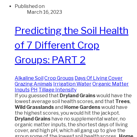
Published on
March 16, 2023
Predicting the Soil Health
of 7 Different Crop
Groups: PART 2
Alkaline Soil
Crop Groups
Days Of Living Cover
Grazing Animals
Irrigation Water
Organic Matter
Inputs
PH
Tillage Intensity
If you guessed that
Dryland Grains
would have the
lowest average soil health scores, and that
Trees
,
Wild Grasslands
and
Home Gardens
would have
the highest scores, you would hit the jackpot.
Dryland Grains
have no supplemental water, no
organic matter inputs, the shortest days of living
cover, and high pH, which all gang up to give the
group some of the lowest soil health scores.
Home