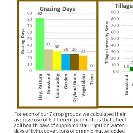
For each of our 7 crop groups, we calculated their
average use of 6 different parameters that effect
soil health: days of supplemental irrigation water,
days of living cover, tons of organic matter added,