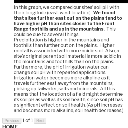
In this graph, we compared our sites’ soil pH with
their longitude (east-west location).
We found
that sites further east out on the plains tend to
have higher pH than sites closer to the Front
Range foothills and up in the mountains.
This
could be due to several things.
Precipitation is higher in the mountains and
foothills than further out on the plains. Higher
rainfall is associated with more acidic soil. Also, a
site’s original parent soil material is more acidic in
the mountains and foothills than on the plains.
Furthermore, the pH of irrigation water can
change soil pH with repeated applications.
Irrigation water becomes more alkaline as it
travels further east away from the mountains,
picking up tailwater, salts and minerals. All this
means that the location of a field might determine
its soil pH as well as its soil health, since soil pH has
a significant effect on soil health. (As pH increases
and becomes more alkaline, soil health decreases.)
1 of 1
Previous
Next
HOME