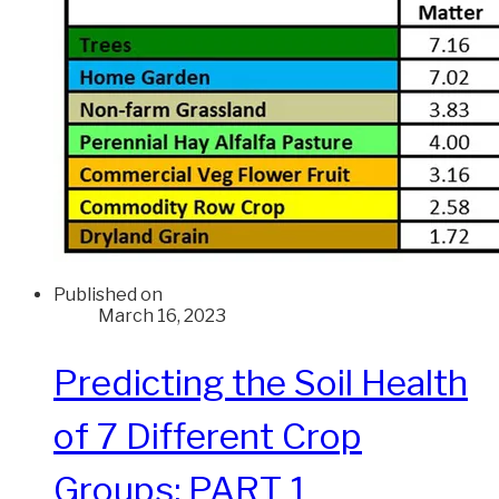
Published on
March 16, 2023
Predicting the Soil Health
of 7 Different Crop
Groups: PART 1