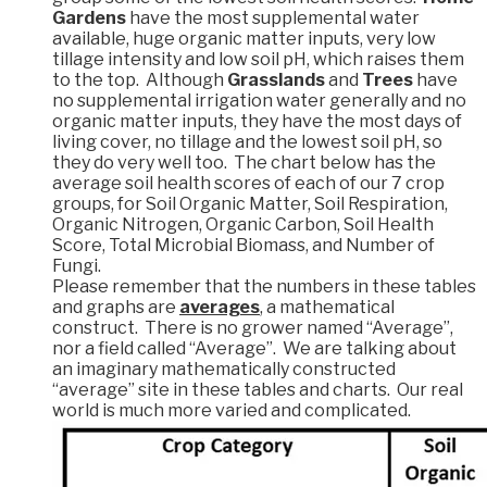
Gardens
have the most supplemental water
available, huge organic matter inputs, very low
tillage intensity and low soil pH, which raises them
to the top. Although
Grasslands
and
Trees
have
no supplemental irrigation water generally and no
organic matter inputs, they have the most days of
living cover, no tillage and the lowest soil pH, so
they do very well too. The chart below has the
average soil health scores of each of our 7 crop
groups, for Soil Organic Matter, Soil Respiration,
Organic Nitrogen, Organic Carbon, Soil Health
Score, Total Microbial Biomass, and Number of
Fungi.
Please remember that the numbers in these tables
and graphs are
averages
, a mathematical
construct. There is no grower named “Average”,
nor a field called “Average”. We are talking about
an imaginary mathematically constructed
“average” site in these tables and charts. Our real
world is much more varied and complicated.