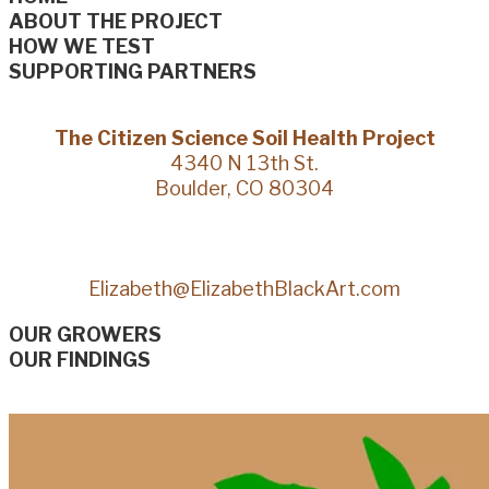
ABOUT THE PROJECT
HOW WE TEST
SUPPORTING PARTNERS
The Citizen Science Soil Health Project
4340 N 13th St.
Boulder, CO 80304
Elizabeth@ElizabethBlackArt.com
OUR GROWERS
OUR FINDINGS