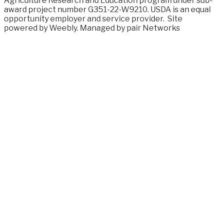
Agriculture Research and Education program under sub-
award project number G351-22-W9210. USDA is an equal
opportunity employer and service provider.
Site
powered by Weebly. Managed by
pair Networks