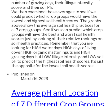
number of grazing days, their tillage intensity
score, and their soil Ph.
We then examined those averages to see if we
could predict which crop groups would have the
lowest and highest soil health scores. The graphs
above show the average soil health practices for
all 7 crop groups. See if you can predict which crop
groups will have the best and worst soil health
scores, just by looking at their relative rankings on
soil health practices. Remember that you are
looking for HIGH water days, HIGH days of living
cover, HIGH organic matter inputs and HIGH
grazing days, but LOW tillage intensity and LOW soil
pH to predict the highest soil health scores. It’s just
the opposite for the lowest soil health scores.
Published on
March 16, 2023
Average pH and Location
of 7 Different Crop Groups