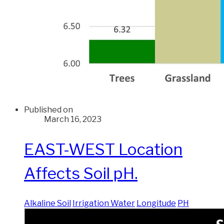
Published on
March 16, 2023
EAST-WEST Location
Affects Soil pH.
Alkaline Soil
Irrigation Water
Longitude
PH