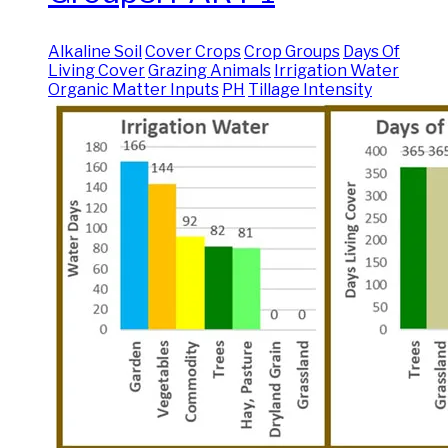
Alkaline Soil
Cover Crops
Crop Groups
Days Of
Living Cover
Grazing Animals
Irrigation Water
Organic Matter Inputs
PH
Tillage Intensity