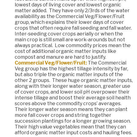
lowest days of living cover and lowest organic
matter added. They have only 2/3rds of the water
availability as the Commercial Veg/Flower/Fruit
group, which explains their lower days of cover
crops that often require fall seeding and fall water.
Inter-seeding cover crops aerially or when the
main crop is still small are work-arounds but not
always practical. Low commodity prices mean the
cost of additional organic matter inputs like
compost and manure are hard to justify.
Commercial Veg/Flower/Fruit:
The Commercial
Veg group has the highest tillage intensity by far,
but also triple the organic matter inputs of the
other 2 groups. These huge organic matter inputs,
along with their longer water season, greater use
of cover crops, and lower soil pH overpower their
intense tillage and boost their average soil health
scores above the commodity crops’ averages.
Their longer water season means they can plant
more fall cover crops and string together
succession plantings for a longer growing season.
Their high value vegetables mean that they can
afford organic matter input costs and hauling fees.