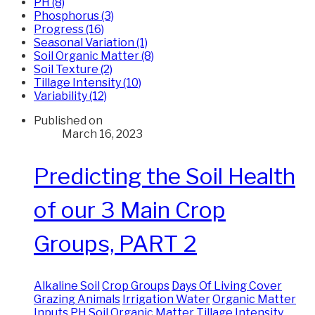
PH (8)
Phosphorus (3)
Progress (16)
Seasonal Variation (1)
Soil Organic Matter (8)
Soil Texture (2)
Tillage Intensity (10)
Variability (12)
Published on
March 16, 2023
Predicting the Soil Health
of our 3 Main Crop
Groups, PART 2
Alkaline Soil
Crop Groups
Days Of Living Cover
Grazing Animals
Irrigation Water
Organic Matter
Inputs
PH
Soil Organic Matter
Tillage Intensity