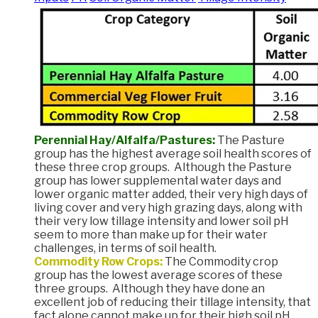
Perennial Hay/Alfalfa/Pastures:
The Pasture
group has the highest average soil health scores of
these three crop groups. Although the Pasture
group has lower supplemental water days and
lower organic matter added, their very high days of
living cover and very high grazing days, along with
their very low tillage intensity and lower soil pH
seem to more than make up for their water
challenges, in terms of soil health.
Commodity Row Crops:
The Commodity crop
group has the lowest average scores of these
three groups. Although they have done an
excellent job of reducing their tillage intensity, that
fact alone cannot make up for their high soil pH,