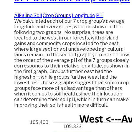
Alkaline Soil
Crop Groups
Longitude
PH
We calculated each of our 7 crop group’s average
longitude and average pH, which is shown in the
following two graphs. No surprise, trees are
located to the west in our forests, with dryland
gains and commodity crops located to the east,
where large sections of undeveloped agricultural
lands remain. In the second graph, you can see how
the order of the average pH of the 7 groups closely
corresponds to their relative longitude, as shown in
the first graph. Groups further east had the
highest pH, while groups further west had the
lowest pH. These 2 graphs suggest that some crop
groups face more of a disadvantage than others
when it comes to soil health, since their location
can determine their soil pH, which in turn can make
improving their soil’s health more difficult.