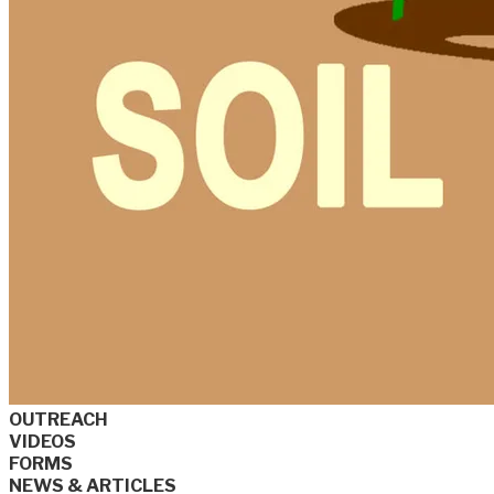
OUTREACH
VIDEOS
FORMS
NEWS & ARTICLES