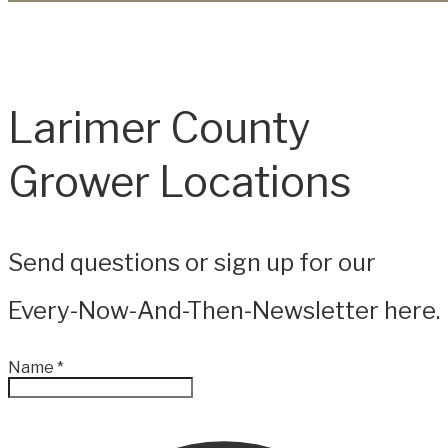
Larimer County
Grower Locations
Send questions or sign up for our
Every-Now-And-Then-Newsletter here.
Name
*