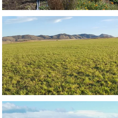
20 vegetable, fruit or flower farms
18 ranches