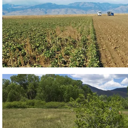
13 commodity farms