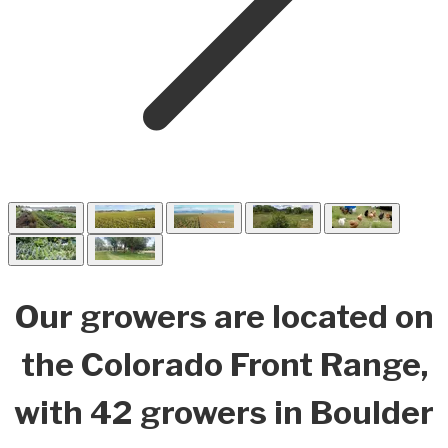
Our growers are located on
the Colorado Front Range,
with 42 growers in Boulder