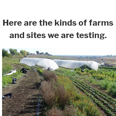
Here are the kinds of farms
and sites we are testing.