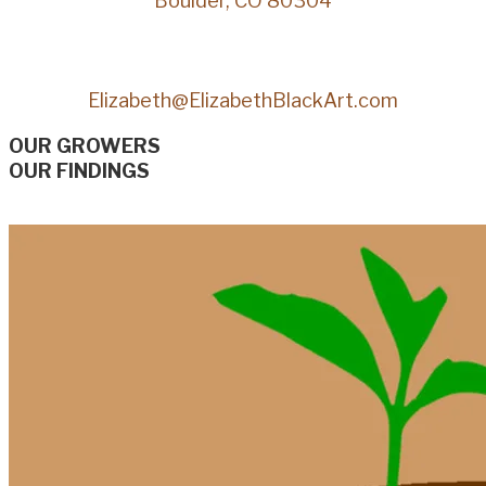
Boulder, CO 80304
Elizabeth@ElizabethBlackArt.com
OUR GROWERS
OUR FINDINGS