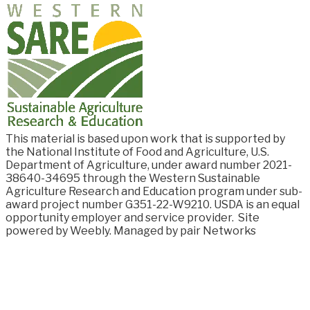
This material is based upon work that is supported by
the National Institute of Food and
Agriculture, U.S.
Department of Agriculture, under award number
2021-
38640-34695
through the Western Sustainable
Agriculture Research and Education program under sub-
award project number G351-22-W9210. USDA is an equal
opportunity employer and service provider.
Site
powered by Weebly. Managed by
pair Networks