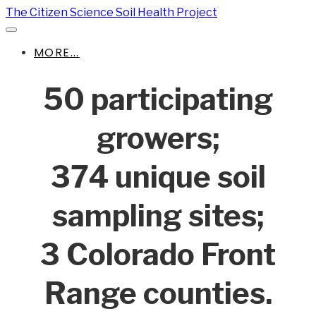
The Citizen Science Soil Health Project
MORE...
50 participating
growers;
374 unique soil
sampling sites;
3 Colorado Front
Range counties.