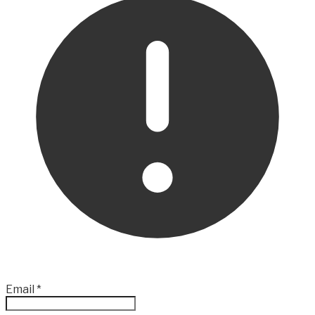
Email
*