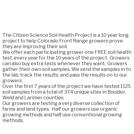
The Citizen Science Soil Health Project is a 10 year long
project to help Colorado Front Range growers prove
they are improving their soil.
We offer each participating grower one FREE soil health
test, every year for the 10 years of the project. Growers
can also buy extra tests whenever they want. Growers
gather their own soil samples. We send the samples in to
the lab, track the results, and pass the results on to our
growers. ​
Over the first 7 years of the project we have tested 1125
soil samples from a total of 374 unique sites in Boulder,
Weld and Larimer counties.
Our growers are testing a very diverse collection of
farms and land types. Half our growers use organic
growing methods and half use conventional growing
methods.