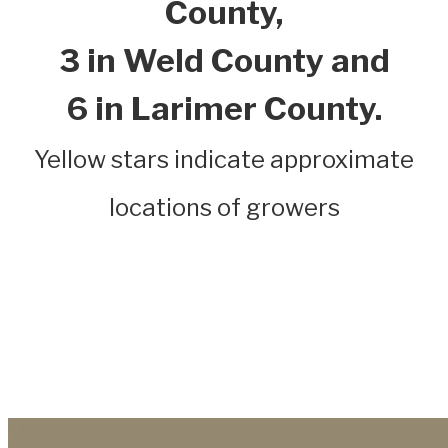
County,
3 in Weld County and
6 in Larimer County.
Yellow stars indicate approximate
locations of growers