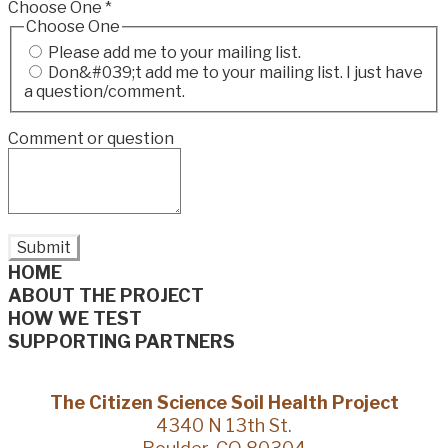
Choose One
*
Choose One
Please add me to your mailing list.
Don&#039;t add me to your mailing list. I just have
a question/comment.
Comment or question
Submit
HOME
ABOUT THE PROJECT
HOW WE TEST
SUPPORTING PARTNERS
The Citizen Science Soil Health Project
4340 N 13th St.