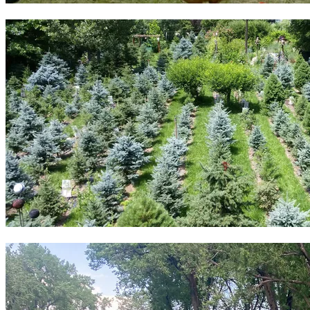
9 small animal producers
3 tree farms & orchards plus 5 forested sites