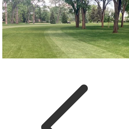
2 golf courses