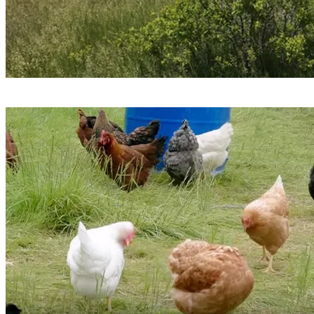
17 non-farm sites: grasslands and abandoned agricultural
fields