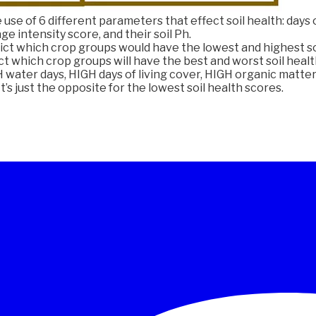
use of 6 different parameters that effect soil health: days o
ge intensity score, and their soil Ph.
ct which crop groups would have the lowest and highest so
ct which crop groups will have the best and worst soil health
water days, HIGH days of living cover, HIGH organic matter 
t’s just the opposite for the lowest soil health scores.