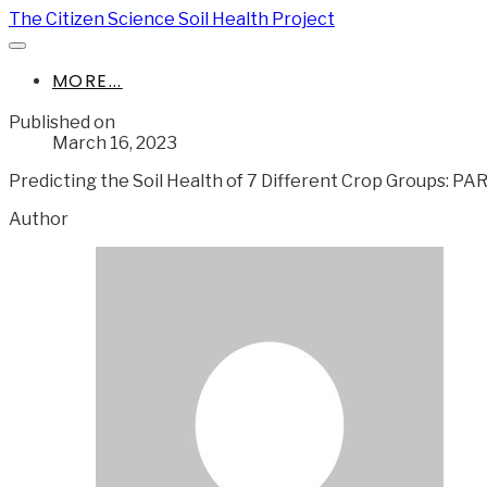
The Citizen Science Soil Health Project
MORE...
Published on
March 16, 2023
Predicting the Soil Health of 7 Different Crop Groups: PA
Author