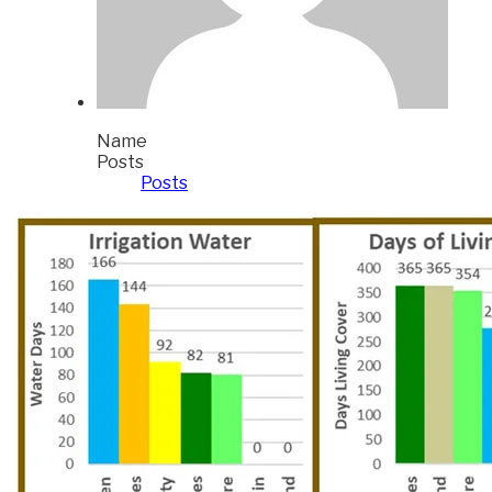
Name
Posts
Posts