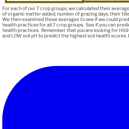
For each of our 7 crop groups, we calculated their average 
of organic matter added, number of grazing days, their tilla
We then examined those averages to see if we could predi
health practices for all 7 crop groups. See if you can predi
health practices. Remember that you are looking for HIGH 
and LOW soil pH to predict the highest soil health scores. I