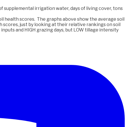
f supplemental irrigation water, days of living cover, tons
il health scores. The graphs above show the average soil
 scores, just by looking at their relative rankings on soil
inputs and HIGH grazing days, but LOW tillage intensity