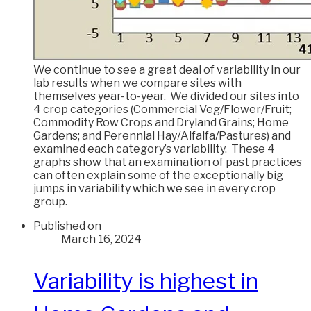
We continue to see a great deal of variability in our
lab results when we compare sites with
themselves year-to-year. We divided our sites into
4 crop categories (Commercial Veg/Flower/Fruit;
Commodity Row Crops and Dryland Grains; Home
Gardens; and Perennial Hay/Alfalfa/Pastures) and
examined each category’s variability. These 4
graphs show that an examination of past practices
can often explain some of the exceptionally big
jumps in variability which we see in every crop
group.
Published on
March 16, 2024
Variability is highest in