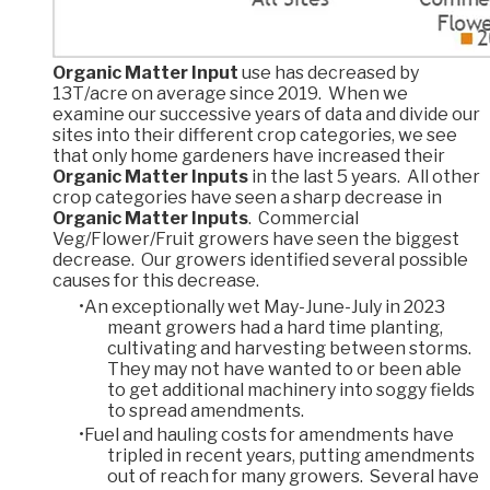
Organic Matter Input
use has decreased by
13T/acre on average since 2019. When we
examine our successive years of data and divide our
sites into their different crop categories, we see
that only home gardeners have increased their
Organic Matter Inputs
in the last 5 years. All other
crop categories have seen a sharp decrease in
Organic Matter Inputs
. Commercial
Veg/Flower/Fruit growers have seen the biggest
decrease. Our growers identified several possible
causes for this decrease.
An exceptionally wet May-June-July in 2023
meant growers had a hard time planting,
cultivating and harvesting between storms.
They may not have wanted to or been able
to get additional machinery into soggy fields
to spread amendments.
Fuel and hauling costs for amendments have
tripled in recent years, putting amendments
out of reach for many growers. Several have