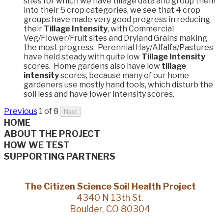
sites for which we have tillage data and group them
into their 5 crop categories, we see that 4 crop
groups have made very good progress in reducing
their
Tillage Intensity
, with Commercial
Veg/Flower/Fruit sites and Dryland Grains making
the most progress. Perennial Hay/Alfalfa/Pastures
have held steady with quite low
Tillage Intensity
scores. Home gardens also have low
tillage
intensity
scores, because many of our home
gardeners use mostly hand tools, which disturb the
soil less and have lower intensity scores.
Previous
1 of 8
Next
HOME
ABOUT THE PROJECT
HOW WE TEST
SUPPORTING PARTNERS
The Citizen Science Soil Health Project
4340 N 13th St.
Boulder, CO 80304