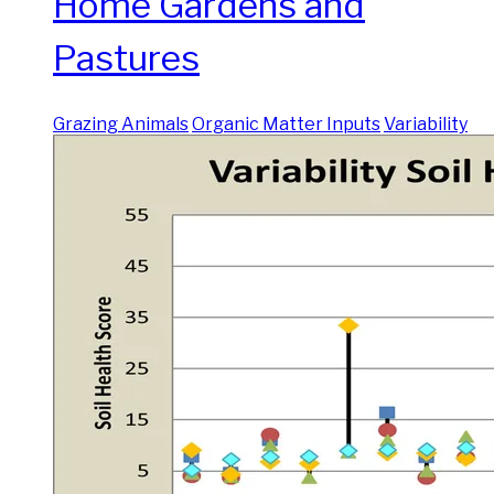
Home Gardens and
Pastures
Grazing Animals
Organic Matter Inputs
Variability