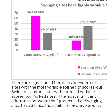
There are significant differences between our
sites with the most variable soil health scores (our
Swingers) and our sites with the least variable
scores (our Parked sites). The most significant
difference between the 2 groups is that Swinging
sites have 3 times the number of average grazing