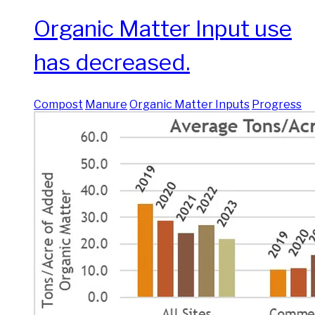
Organic Matter Input use
has decreased.
Compost
Manure
Organic Matter Inputs
Progress