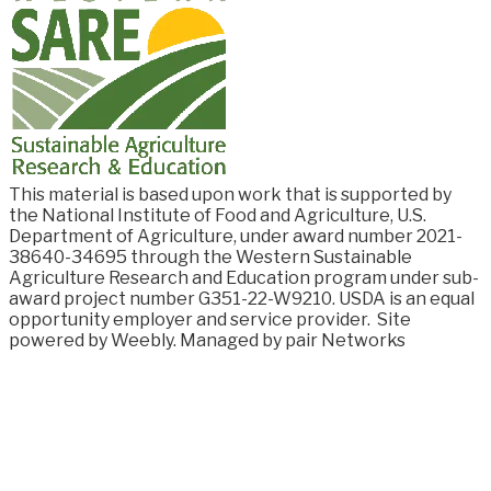
This material is based upon work that is supported by
the National Institute of Food and
Agriculture, U.S.
Department of Agriculture, under award number
2021-
38640-34695
through the Western Sustainable
Agriculture Research and Education program under sub-
award project number G351-22-W9210. USDA is an equal
opportunity employer and service provider.
Site
powered by Weebly. Managed by
pair Networks