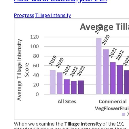
Progress
Tillage Intensity
When we examine the
Tillage Intensity
of the 191