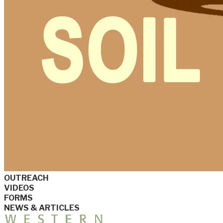
OUTREACH
VIDEOS
FORMS
NEWS & ARTICLES