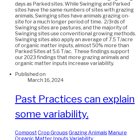
days as Parked sites. While Swinging and Parked
sites have the same numbers of sites with grazing
animals, Swinging sites have animals grazing on-
site for a much longer period of time. 2/3rds of
Swinging sites are pastures, and the majority of
Swinging sites use conventional growing methods.
Swinging sites also apply an average of 7.5 T/acre
of organic matter inputs, almost 50% more than
Parked Sites at 5.6 T/ac. These findings support
our 2023 findings that more grazing animals and
organic matter inputs increase variability.
Published on
March 16, 2024
Past Practices can explain
some variability.
Compost
Crop Groups
Grazing Animals
Manure
Organic Matter Inputs
Variability