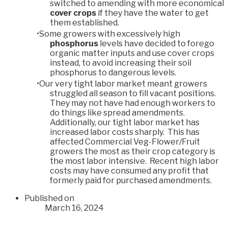
switched to amending with more economical
cover crops
if they have the water to get
them established.
Some growers with excessively high
phosphorus
levels have decided to forego
organic matter inputs and use cover crops
instead, to avoid increasing their soil
phosphorus to dangerous levels.
Our very tight labor market meant growers
struggled all season to fill vacant positions.
They may not have had enough workers to
do things like spread amendments.
Additionally, our tight labor market has
increased labor costs sharply. This has
affected Commercial Veg-Flower/Fruit
growers the most as their crop category is
the most labor intensive. Recent high labor
costs may have consumed any profit that
formerly paid for purchased amendments.
Published on
March 16, 2024