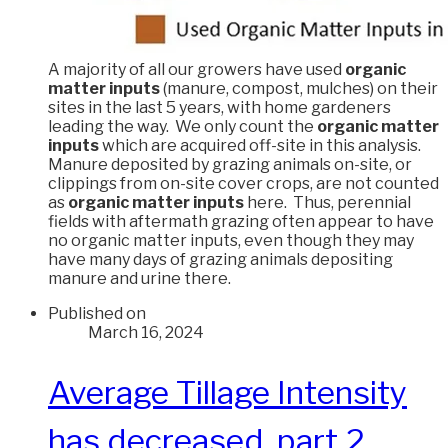
A majority of all our growers have used
organic
matter inputs
(manure, compost, mulches) on their
sites in the last 5 years, with home gardeners
leading the way. We only count the
organic matter
inputs
which are acquired off-site in this analysis.
Manure deposited by grazing animals on-site, or
clippings from on-site cover crops, are not counted
as
organic matter inputs
here. Thus, perennial
fields with aftermath grazing often appear to have
no organic matter inputs, even though they may
have many days of grazing animals depositing
manure and urine there.
Published on
March 16, 2024
Average Tillage Intensity
has decreased, part 2.