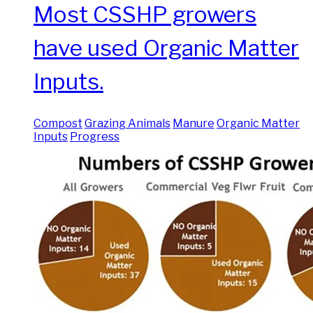
Most CSSHP growers
have used Organic Matter
Inputs.
Compost
Grazing Animals
Manure
Organic Matter
Inputs
Progress