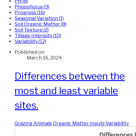
PH (8)
Phosphorus (3)
Progress (16)
Seasonal Variation (1)
Soil Organic Matter (8)
Soil Texture (2)
Tillage Intensity (10)
Variability (12)
Published on
March 16, 2024
Differences between the
most and least variable
sites.
Grazing Animals
Organic Matter Inputs
Variability