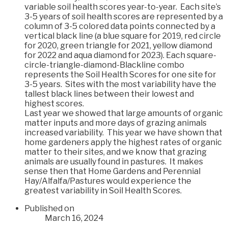
variable soil health scores year-to-year. Each site’s
3-5 years of soil health scores are represented by a
column of 3-5 colored data points connected by a
vertical black line (a blue square for 2019, red circle
for 2020, green triangle for 2021, yellow diamond
for 2022 and aqua diamond for 2023). Each square-
circle-triangle-diamond-Blackline combo
represents the Soil Health Scores for one site for
3-5 years. Sites with the most variability have the
tallest black lines between their lowest and
highest scores.
Last year we showed that large amounts of organic
matter inputs and more days of grazing animals
increased variability. This year we have shown that
home gardeners apply the highest rates of organic
matter to their sites, and we know that grazing
animals are usually found in pastures. It makes
sense then that Home Gardens and Perennial
Hay/Alfalfa/Pastures would experience the
greatest variability in Soil Health Scores.
Published on
March 16, 2024