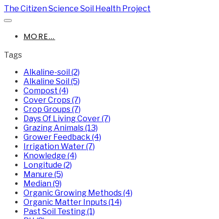
The Citizen Science Soil Health Project
MORE...
Tags
Alkaline-soil (2)
Alkaline Soil (5)
Compost (4)
Cover Crops (7)
Crop Groups (7)
Days Of Living Cover (7)
Grazing Animals (13)
Grower Feedback (4)
Irrigation Water (7)
Knowledge (4)
Longitude (2)
Manure (5)
Median (9)
Organic Growing Methods (4)
Organic Matter Inputs (14)
Past Soil Testing (1)