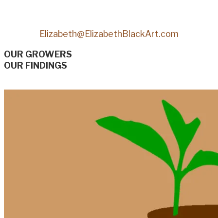
Elizabeth@ElizabethBlackArt.com
OUR GROWERS
OUR FINDINGS