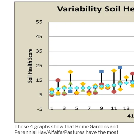
These 4 graphs show that Home Gardens and
Perennial Hay/Alfalfa/Pastures have the most