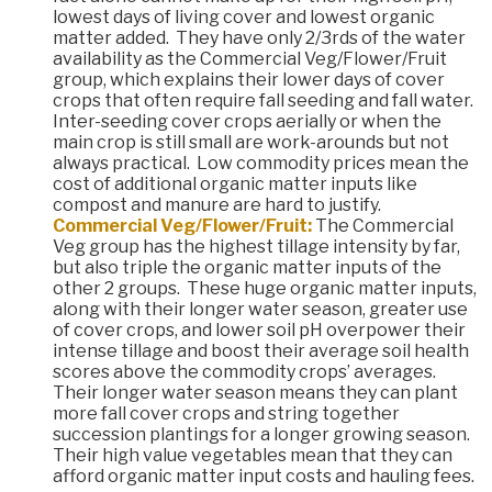
lowest days of living cover and lowest organic
matter added. They have only 2/3rds of the water
availability as the Commercial Veg/Flower/Fruit
group, which explains their lower days of cover
crops that often require fall seeding and fall water.
Inter-seeding cover crops aerially or when the
main crop is still small are work-arounds but not
always practical. Low commodity prices mean the
cost of additional organic matter inputs like
compost and manure are hard to justify.
Commercial Veg/Flower/Fruit:
The Commercial
Veg group has the highest tillage intensity by far,
but also triple the organic matter inputs of the
other 2 groups. These huge organic matter inputs,
along with their longer water season, greater use
of cover crops, and lower soil pH overpower their
intense tillage and boost their average soil health
scores above the commodity crops’ averages.
Their longer water season means they can plant
more fall cover crops and string together
succession plantings for a longer growing season.
Their high value vegetables mean that they can
afford organic matter input costs and hauling fees.