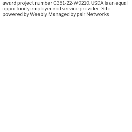
award project number G351-22-W9210. USDA is an equal
opportunity employer and service provider.
Site
powered by Weebly. Managed by
pair Networks