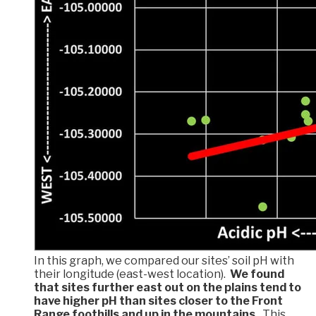
In this graph, we compared our sites’ soil pH with
their longitude (east-west location).
We found
that sites further east out on the plains tend to
have higher pH than sites closer to the Front
Range foothills and up in the mountains.
This