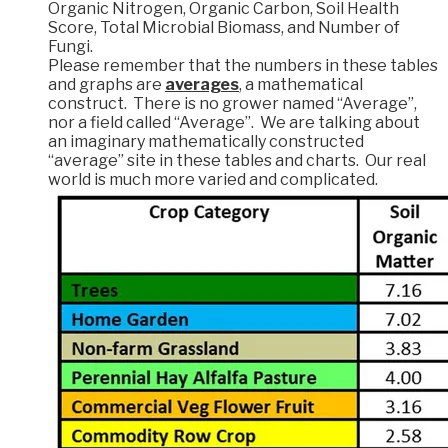
Organic Nitrogen, Organic Carbon, Soil Health
Score, Total Microbial Biomass, and Number of
Fungi.
Please remember that the numbers in these tables
and graphs are
averages
, a mathematical
construct. There is no grower named “Average”,
nor a field called “Average”. We are talking about
an imaginary mathematically constructed
“average” site in these tables and charts. Our real
world is much more varied and complicated.