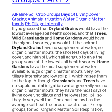
Alkaline Soil
Crop Groups
Days Of Living Cover
Grazing Animals
Irrigation Water
Organic Matter
Inputs
PH
Tillage Intensity
If you guessed that
Dryland Grains
would have the
lowest average soil health scores, and that
Trees
,
Wild Grasslands
and
Home Gardens
would have
the highest scores, you would hit the jackpot.
Dryland Grains
have no supplemental water, no
organic matter inputs, the shortest days of living
cover, and high pH, which all gang up to give the
group some of the lowest soil health scores.
Home
Gardens
have the most supplemental water
available, huge organic matter inputs, very low
tillage intensity and low soil pH, which raises them
to the top. Although
Grasslands
and
Trees
have
no supplemental irrigation water generally and no
organic matter inputs, they have the most days of
living cover, no tillage and the lowest soil pH, so
they do very well too. The chart below has the
average soil health scores of each of our 7 crop
groups, for Soil Organic Matter, Soil Respiration,