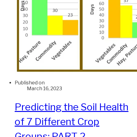
Published on
March 16, 2023
Predicting the Soil Health
of 7 Different Crop
Groups: PART 2