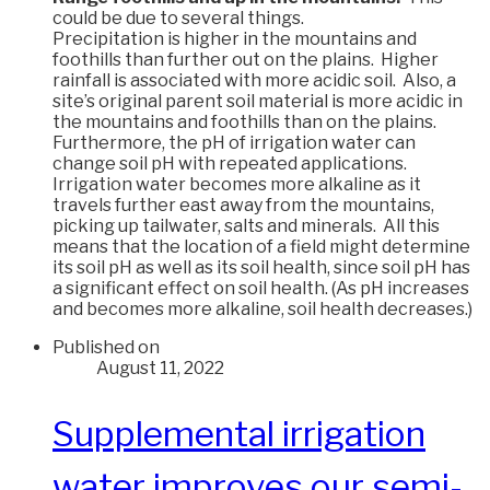
could be due to several things.
Precipitation is higher in the mountains and
foothills than further out on the plains. Higher
rainfall is associated with more acidic soil. Also, a
site’s original parent soil material is more acidic in
the mountains and foothills than on the plains.
Furthermore, the pH of irrigation water can
change soil pH with repeated applications.
Irrigation water becomes more alkaline as it
travels further east away from the mountains,
picking up tailwater, salts and minerals. All this
means that the location of a field might determine
its soil pH as well as its soil health, since soil pH has
a significant effect on soil health. (As pH increases
and becomes more alkaline, soil health decreases.)
Published on
August 11, 2022
Supplemental irrigation
water improves our semi-