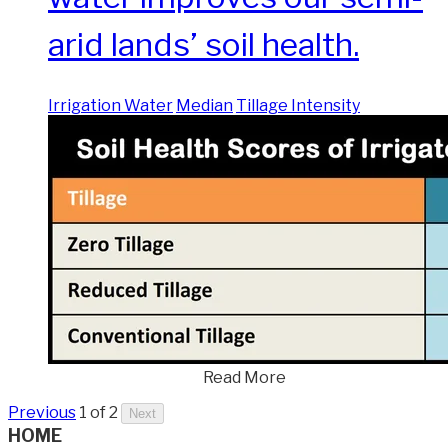
arid lands’ soil health.
Irrigation Water
Median
Tillage Intensity
Read More
Previous
1 of 2
Next
HOME