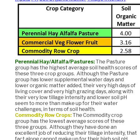
Perennial Hay/Alfalfa/Pastures:
The Pasture
group has the highest average soil health scores of
these three crop groups. Although the Pasture
group has lower supplemental water days and
lower organic matter added, their very high days of
living cover and very high grazing days, along with
their very low tillage intensity and lower soil pH
seem to more than make up for their water
challenges, in terms of soil health.
Commodity Row Crops:
The Commodity crop
group has the lowest average scores of these
three groups. Although they have done an
excellent job of reducing their tillage intensity, that
fact alone cannot make up for their high soil pH,