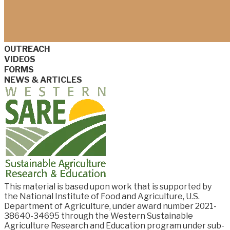
OUTREACH
VIDEOS
FORMS
NEWS & ARTICLES
This material is based upon work that is supported by
the National Institute of Food and
Agriculture, U.S.
Department of Agriculture, under award number
2021-
38640-34695
through the Western Sustainable
Agriculture Research and Education program under sub-