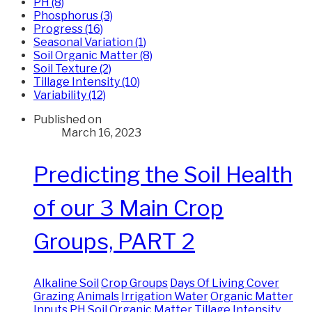
PH (8)
Phosphorus (3)
Progress (16)
Seasonal Variation (1)
Soil Organic Matter (8)
Soil Texture (2)
Tillage Intensity (10)
Variability (12)
Published on
March 16, 2023
Predicting the Soil Health
of our 3 Main Crop
Groups, PART 2
Alkaline Soil
Crop Groups
Days Of Living Cover
Grazing Animals
Irrigation Water
Organic Matter
Inputs
PH
Soil Organic Matter
Tillage Intensity