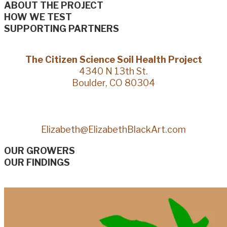
ABOUT THE PROJECT
HOW WE TEST
SUPPORTING PARTNERS
The Citizen Science Soil Health Project
4340 N 13th St.
Boulder, CO 80304
Elizabeth@ElizabethBlackArt.com
OUR GROWERS
OUR FINDINGS