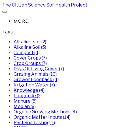
The Citizen Science Soil Health Project
MORE...
Tags
Alkaline-soil (2)
Alkaline Soil (5)
Compost (4)
Cover Crops (7)
Crop Groups (7)
Days Of Living Cover (7)
Grazing Animals (13)
Grower Feedback (4)
Irrigation Water (7)
Knowledge (4)
Longitude (2)
Manure (5)
Median (9)
Organic Growing Methods (4)
Organic Matter Inputs (14)
Past Soil Testing (1)