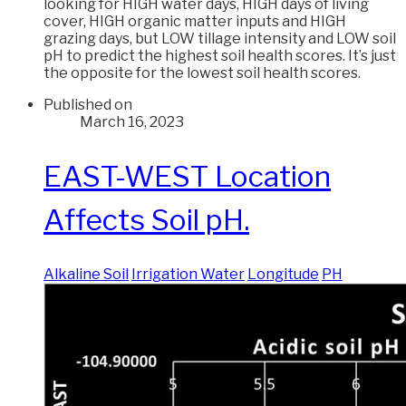
looking for HIGH water days, HIGH days of living
cover, HIGH organic matter inputs and HIGH
grazing days, but LOW tillage intensity and LOW soil
pH to predict the highest soil health scores. It’s just
the opposite for the lowest soil health scores.
Published on
March 16, 2023
EAST-WEST Location
Affects Soil pH.
Alkaline Soil
Irrigation Water
Longitude
PH