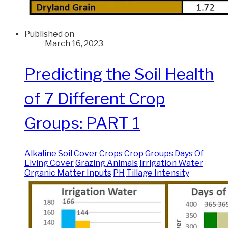
Published on
March 16, 2023
Predicting the Soil Health
of 7 Different Crop
Groups: PART 1
Alkaline Soil
Cover Crops
Crop Groups
Days Of
Living Cover
Grazing Animals
Irrigation Water
Organic Matter Inputs
PH
Tillage Intensity