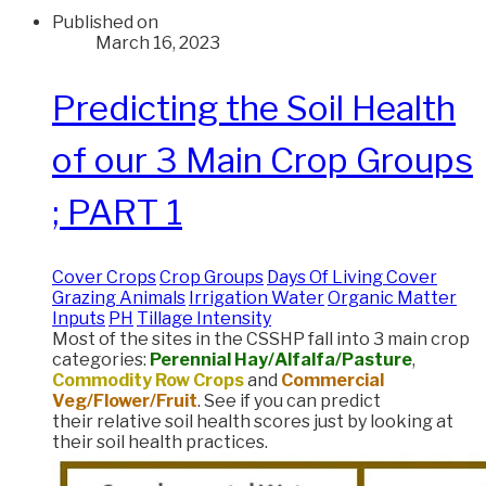
Published on
March 16, 2023
Predicting the Soil Health
of our 3 Main Crop Groups
; PART 1
Cover Crops
Crop Groups
Days Of Living Cover
Grazing Animals
Irrigation Water
Organic Matter
Inputs
PH
Tillage Intensity
Most of the sites in the CSSHP fall into 3 main crop
categories:
Perennial Hay/Alfalfa/Pasture
,
Commodity Row Crops
and
Commercial
Veg/Flower/Fruit
. See if you can predict
their relative soil health scores just by looking at
their soil health practices.