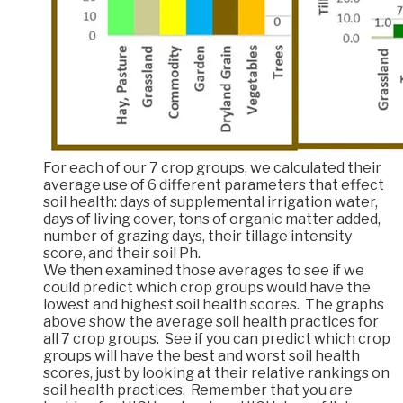
For each of our 7 crop groups, we calculated their
average use of 6 different parameters that effect
soil health: days of supplemental irrigation water,
days of living cover, tons of organic matter added,
number of grazing days, their tillage intensity
score, and their soil Ph.
We then examined those averages to see if we
could predict which crop groups would have the
lowest and highest soil health scores. The graphs
above show the average soil health practices for
all 7 crop groups. See if you can predict which crop
groups will have the best and worst soil health
scores, just by looking at their relative rankings on
soil health practices. Remember that you are