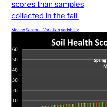
scores than samples
collected in the fall.
Median
Seasonal Variation
Variability