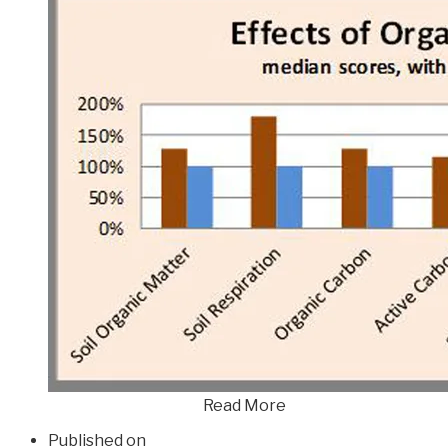
Read More
Published on