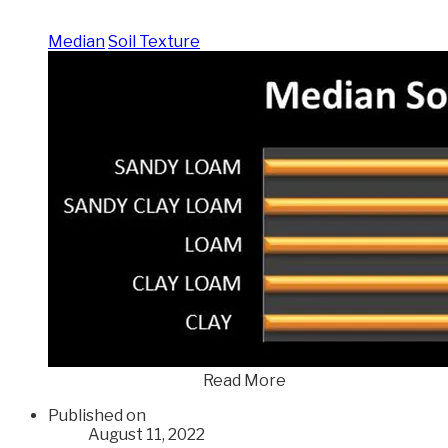
Median
Soil Texture
Read More
Published on
August 11, 2022