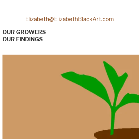
Elizabeth@ElizabethBlackArt.com
OUR GROWERS
OUR FINDINGS