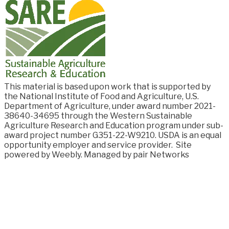
This material is based upon work that is supported by
the National Institute of Food and
Agriculture, U.S.
Department of Agriculture, under award number
2021-
38640-34695
through the Western Sustainable
Agriculture Research and Education program under sub-
award project number G351-22-W9210. USDA is an equal
opportunity employer and service provider.
Site
powered by Weebly. Managed by
pair Networks