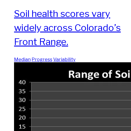
Soil health scores vary
widely across Colorado’s
Front Range.
Median
Progress
Variability