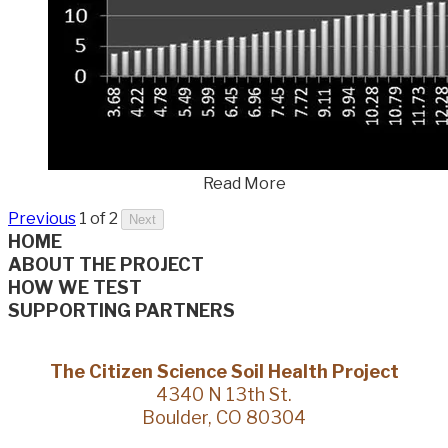
Read More
Previous
1 of 2
Next
HOME
ABOUT THE PROJECT
HOW WE TEST
SUPPORTING PARTNERS
The Citizen Science Soil Health Project
4340 N 13th St.
Boulder, CO 80304