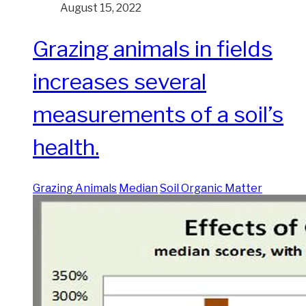
August 15, 2022
Grazing animals in fields
increases several
measurements of a soil’s
health.
Grazing Animals
Median
Soil Organic Matter