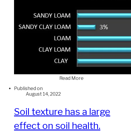
Read More
Published on
August 14, 2022
Soil texture has a large
effect on soil health.