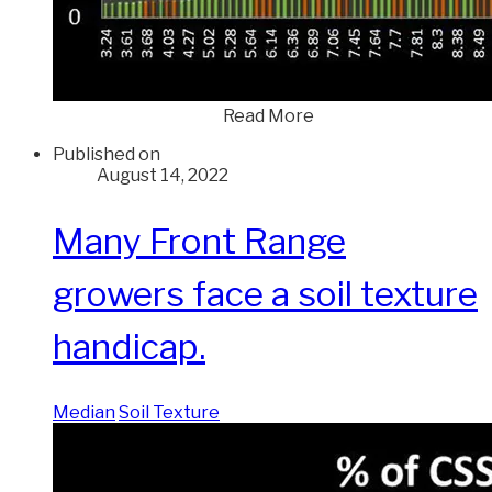
Read More
Published on
August 14, 2022
Many Front Range
growers face a soil texture
handicap.
Median
Soil Texture