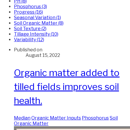
PH (8)
Phosphorus (3)
Progress (16)
Seasonal Variation (1)
Soil Organic Matter (8)
Soil Texture (2)
Tillage Intensity (10)
Variability (12)
Published on
August 15, 2022
Organic matter added to
tilled fields improves soil
health.
Median
Organic Matter Inputs
Phosphorus
Soil
Organic Matter