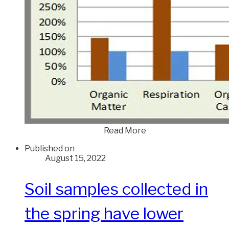
Read More
Published on
August 15, 2022
Soil samples collected in
the spring have lower