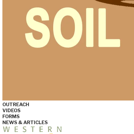
OUTREACH
VIDEOS
FORMS
NEWS & ARTICLES