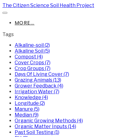
The Citizen Science Soil Health Project
MORE...
Tags
Alkaline-soil (2)
Alkaline Soil (5)
Compost (4)
Cover Crops (7)
Crop Groups (7)
Days Of Living Cover (7)
Grazing Animals (13)
Grower Feedback (4)
Irrigation Water (7)
Knowledge (4)
Longitude (2)
Manure (5)
Median (9)
Organic Growing Methods (4)
Organic Matter Inputs (14)
Past Soil Testing (1)