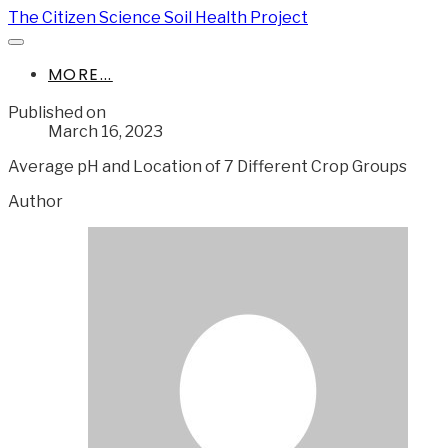
The Citizen Science Soil Health Project
MORE...
Published on
March 16, 2023
Average pH and Location of 7 Different Crop Groups
Author