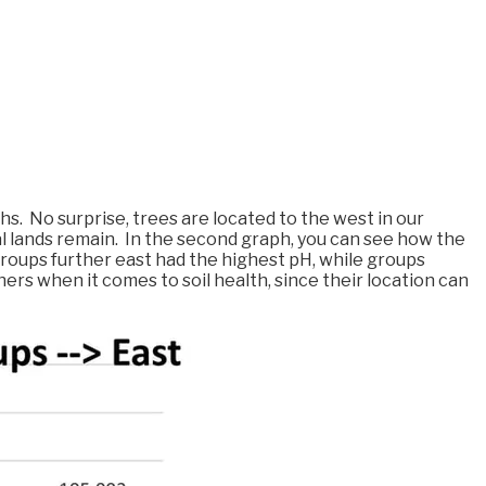
s. No surprise, trees are located to the west in our
al lands remain. In the second graph, you can see how the
 Groups further east had the highest pH, while groups
s when it comes to soil health, since their location can