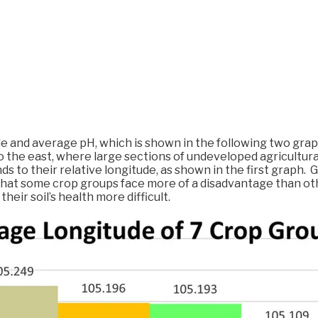
e and average pH, which is shown in the following two graph
o the east, where large sections of undeveloped agricultur
s to their relative longitude, as shown in the first graph.
at some crop groups face more of a disadvantage than other
eir soil’s health more difficult.