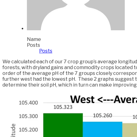
Name
Posts
Posts
We calculated each of our 7 crop group’s average longitud
forests, with dryland gains and commodity crops located t
order of the average pH of the 7 groups closely correspond
further west had the lowest pH. These 2 graphs suggest th
determine their soil pH, which in turn can make improving th