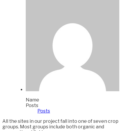
Name
Posts
Posts
All the sites in our project fall into one of seven crop
groups. Most groups include both organic and