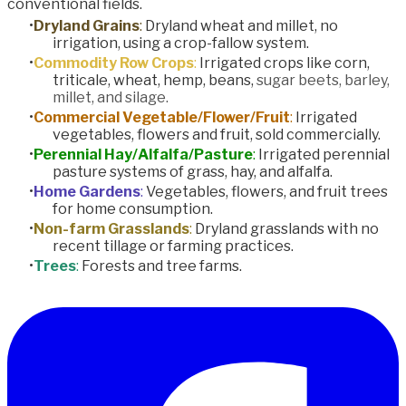
conventional fields.
Dryland Grains
:
Dryland wheat and millet, no
irrigation, using a crop-fallow system.
Commodity Row Crops
:
Irrigated crops like corn,
triticale, wheat, hemp, beans,
sugar beets, barley,
millet, and silage.
Commercial Vegetable/Flower/Fruit
:
Irrigated
vegetables, flowers and fruit, sold commercially.
Perennial Hay/Alfalfa/Pasture
:
Irrigated perennial
pasture systems of grass, hay, and alfalfa.
Home Gardens
:
Vegetables, flowers, and fruit trees
for home consumption.
Non-farm Grasslands
:
Dryland grasslands with no
recent tillage or farming practices.
Trees
:
Forests and tree farms.