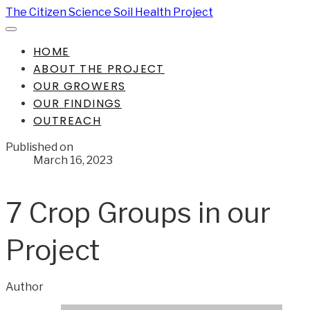
The Citizen Science Soil Health Project
HOME
ABOUT THE PROJECT
OUR GROWERS
OUR FINDINGS
OUTREACH
Published on
March 16, 2023
7 Crop Groups in our
Project
Author