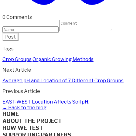
0 Comments
Post
Tags
Crop Groups
Organic Growing Methods
Next Article
Average pH and Location of 7 Different Crop Groups
Previous Article
EAST-WEST Location Affects Soil pH.
← Back to the blog
HOME
ABOUT THE PROJECT
HOW WE TEST
SUPPORTING PARTNERS