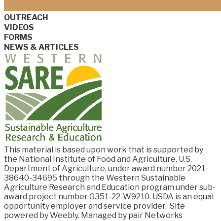
OUTREACH
VIDEOS
FORMS
NEWS & ARTICLES
This material is based upon work that is supported by
the National Institute of Food and
Agriculture, U.S.
Department of Agriculture, under award number
2021-
38640-34695
through the Western Sustainable
Agriculture Research and Education program under sub-
award project number G351-22-W9210. USDA is an equal
opportunity employer and service provider.
Site
powered by Weebly. Managed by
pair Networks