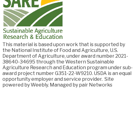
This material is based upon work that is supported by
the National Institute of Food and
Agriculture, U.S.
Department of Agriculture, under award number
2021-
38640-34695
through the Western Sustainable
Agriculture Research and Education program under sub-
award project number G351-22-W9210. USDA is an equal
opportunity employer and service provider.
Site
powered by Weebly. Managed by
pair Networks