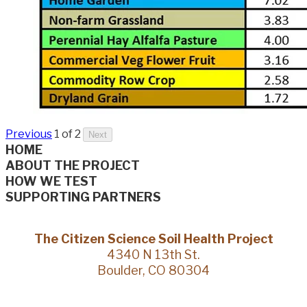
Previous
1 of 2
Next
HOME
ABOUT THE PROJECT
HOW WE TEST
SUPPORTING PARTNERS
The Citizen Science Soil Health Project
4340 N 13th St.
Boulder, CO 80304