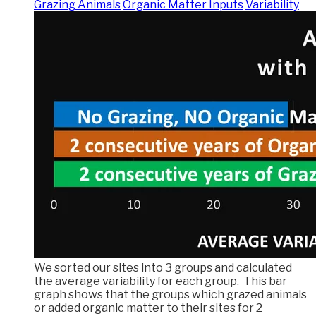
Grazing Animals
Organic Matter Inputs
Variability
We sorted our sites into 3 groups and calculated
the average variability for each group. This bar
graph shows that the groups which grazed animals
or added organic matter to their sites for 2