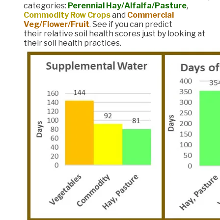
categories:
Perennial Hay/Alfalfa/Pasture
,
Commodity Row Crops
and
Commercial
Veg/Flower/Fruit
. See if you can predict
their relative soil health scores just by looking at
their soil health practices.