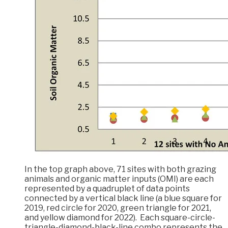
In the top graph above, 71 sites with both grazing
animals and organic matter inputs (OMI) are each
represented by a quadruplet of data points
connected by a vertical black line (a blue square for
2019, red circle for 2020, green triangle for 2021,
and yellow diamond for 2022). Each square-circle-
triangle-diamond-black-line combo represents the