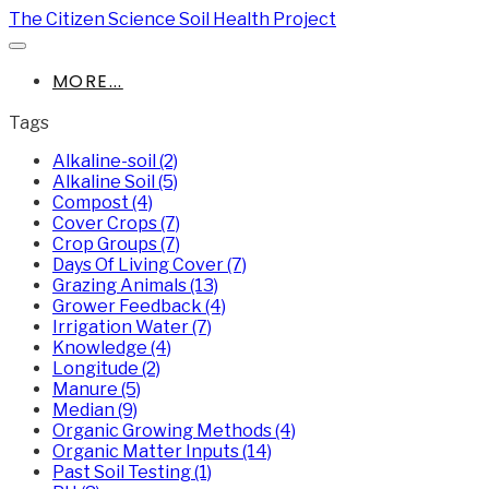
The Citizen Science Soil Health Project
MORE...
Tags
Alkaline-soil (2)
Alkaline Soil (5)
Compost (4)
Cover Crops (7)
Crop Groups (7)
Days Of Living Cover (7)
Grazing Animals (13)
Grower Feedback (4)
Irrigation Water (7)
Knowledge (4)
Longitude (2)
Manure (5)
Median (9)
Organic Growing Methods (4)
Organic Matter Inputs (14)
Past Soil Testing (1)