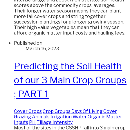
scores above the commodity crops’ averages.
Their longer water season means they can plant
more fall cover crops and string together
succession plantings for a longer growing season.
Their high value vegetables mean that they can
afford organic matter input costs and hauling fees.
Published on
March 16, 2023
Predicting the Soil Health
of our 3 Main Crop Groups
; PART 1
Cover Crops
Crop Groups
Days Of Living Cover
Grazing Animals
Irrigation Water
Organic Matter
Inputs
PH
Tillage Intensity
Most of the sites in the CSSHP fall into 3 main crop