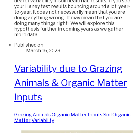
deal of variability in soil health lab results. If you see
your Haney test results bouncing around a lot, year-
to-year, it does not necessarily mean that you are
doing anything wrong. It may mean that you are
doing many things right! We will explore this
hypothesis further in coming years as we gather
more data.
Published on
March 16, 2023
Variability due to Grazing
Animals & Organic Matter
Inputs
Grazing Animals
Organic Matter Inputs
Soil Organic
Matter
Variability