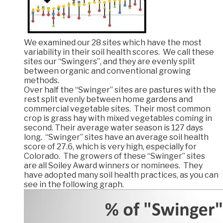
We examined our 28 sites which have the most
variability in their soil health scores. We call these
sites our “Swingers”, and they are evenly split
between organic and conventional growing
methods.
Over half the “Swinger” sites are pastures with the
rest split evenly between home gardens and
commercial vegetable sites. Their most common
crop is grass hay with mixed vegetables coming in
second. Their average water season is 127 days
long. “Swinger” sites have an average soil health
score of 27.6, which is very high, especially for
Colorado. The growers of these “Swinger” sites
are all Soiley Award winners or nominees. They
have adopted many soil health practices, as you can
see in the following graph.