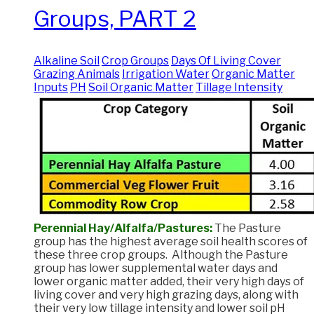
Groups, PART 2
Alkaline Soil
Crop Groups
Days Of Living Cover
Grazing Animals
Irrigation Water
Organic Matter
Inputs
PH
Soil Organic Matter
Tillage Intensity
Perennial Hay/Alfalfa/Pastures:
The Pasture
group has the highest average soil health scores of
these three crop groups. Although the Pasture
group has lower supplemental water days and
lower organic matter added, their very high days of
living cover and very high grazing days, along with
their very low tillage intensity and lower soil pH