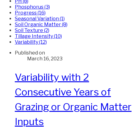
PH (8)
Phosphorus (3)
Progress (16)
Seasonal Variation (1)
Soil Organic Matter (8)
Soil Texture (2)
Tillage Intensity (10)
Variability (12)
Published on
March 16, 2023
Variability with 2
Consecutive Years of
Grazing or Organic Matter
Inputs