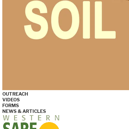
OUTREACH
VIDEOS
FORMS
NEWS & ARTICLES