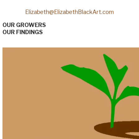
Elizabeth@ElizabethBlackArt.com
OUR GROWERS
OUR FINDINGS