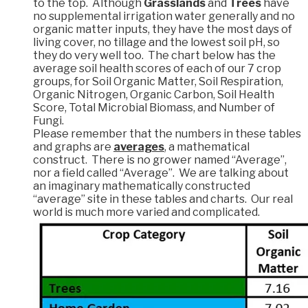
to the top. Although
Grasslands
and
Trees
have
no supplemental irrigation water generally and no
organic matter inputs, they have the most days of
living cover, no tillage and the lowest soil pH, so
they do very well too. The chart below has the
average soil health scores of each of our 7 crop
groups, for Soil Organic Matter, Soil Respiration,
Organic Nitrogen, Organic Carbon, Soil Health
Score, Total Microbial Biomass, and Number of
Fungi.
Please remember that the numbers in these tables
and graphs are
averages
, a mathematical
construct. There is no grower named “Average”,
nor a field called “Average”. We are talking about
an imaginary mathematically constructed
“average” site in these tables and charts. Our real
world is much more varied and complicated.