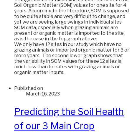
Soil Organic Matter (SOM) values for one site for 4
years. According to the literature, SOM is supposed
to be quite stable and very difficult to change, and
yet we are seeing large swings in individual sites’
SOM data, especially when grazing animals are
present or organic matter is imported to the site,
as is the case in the top graph above.
We only have 12 sites in our study which have no
grazing animals or imported organic matter for 3 or
more years. The second lower graph shows that
the variability in SOM values for these 12 sites is
much less than for sites with grazing animals or
organic matter inputs.
Published on
March 16, 2023
Predicting the Soil Health
of our 3 Main Crop