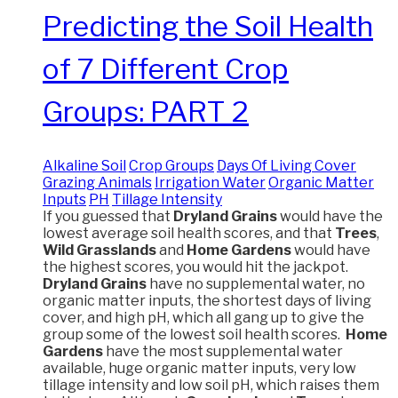
Predicting the Soil Health
of 7 Different Crop
Groups: PART 2
Alkaline Soil
Crop Groups
Days Of Living Cover
Grazing Animals
Irrigation Water
Organic Matter
Inputs
PH
Tillage Intensity
If you guessed that
Dryland Grains
would have the
lowest average soil health scores, and that
Trees
,
Wild Grasslands
and
Home Gardens
would have
the highest scores, you would hit the jackpot.
Dryland Grains
have no supplemental water, no
organic matter inputs, the shortest days of living
cover, and high pH, which all gang up to give the
group some of the lowest soil health scores.
Home
Gardens
have the most supplemental water
available, huge organic matter inputs, very low
tillage intensity and low soil pH, which raises them