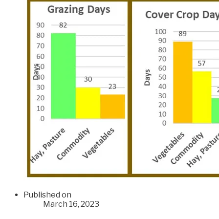
Published on
March 16, 2023