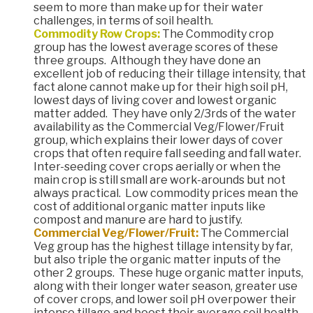
seem to more than make up for their water
challenges, in terms of soil health.
Commodity Row Crops:
The Commodity crop
group has the lowest average scores of these
three groups. Although they have done an
excellent job of reducing their tillage intensity, that
fact alone cannot make up for their high soil pH,
lowest days of living cover and lowest organic
matter added. They have only 2/3rds of the water
availability as the Commercial Veg/Flower/Fruit
group, which explains their lower days of cover
crops that often require fall seeding and fall water.
Inter-seeding cover crops aerially or when the
main crop is still small are work-arounds but not
always practical. Low commodity prices mean the
cost of additional organic matter inputs like
compost and manure are hard to justify.
Commercial Veg/Flower/Fruit:
The Commercial
Veg group has the highest tillage intensity by far,
but also triple the organic matter inputs of the
other 2 groups. These huge organic matter inputs,
along with their longer water season, greater use
of cover crops, and lower soil pH overpower their
intense tillage and boost their average soil health