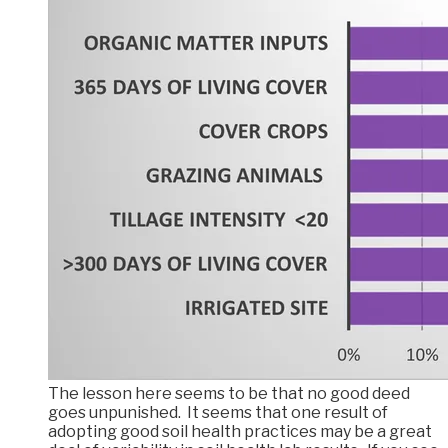
The lesson here seems to be that no good deed
goes unpunished. It seems that one result of
adopting good soil health practices may be a great