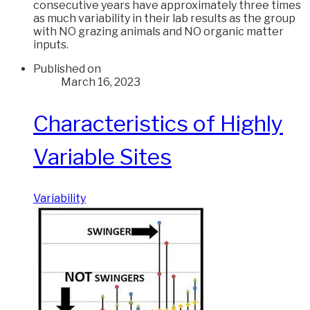
consecutive years have approximately three times
as much variability in their lab results as the group
with NO grazing animals and NO organic matter
inputs.
Published on
March 16, 2023
Characteristics of Highly
Variable Sites
Variability