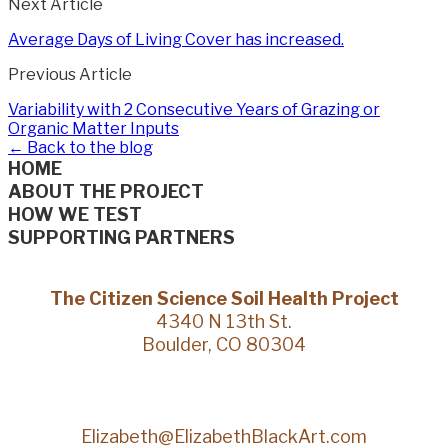
Next Article
Average Days of Living Cover has increased.
Previous Article
Variability with 2 Consecutive Years of Grazing or
Organic Matter Inputs
← Back to the blog
HOME
ABOUT THE PROJECT
HOW WE TEST
SUPPORTING PARTNERS
The Citizen Science Soil Health Project
4340 N 13th St.
Boulder, CO 80304
Elizabeth@ElizabethBlackArt.com