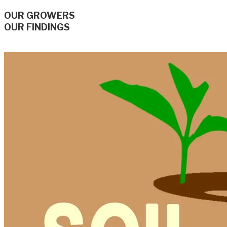
OUR GROWERS
OUR FINDINGS