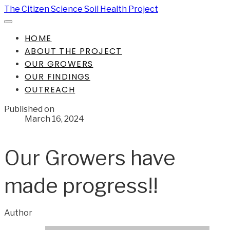
The Citizen Science Soil Health Project
HOME
ABOUT THE PROJECT
OUR GROWERS
OUR FINDINGS
OUTREACH
Published on
March 16, 2024
Our Growers have
made progress!!
Author