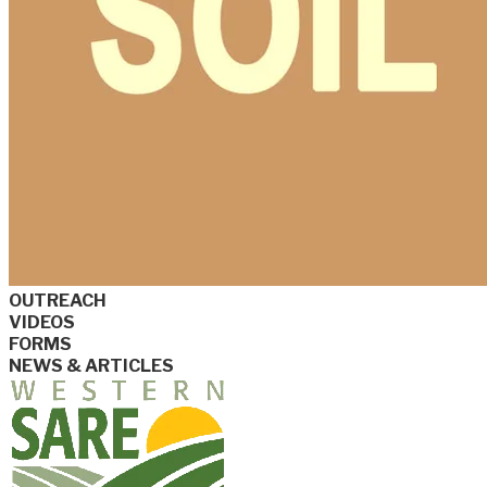
OUTREACH
VIDEOS
FORMS
NEWS & ARTICLES