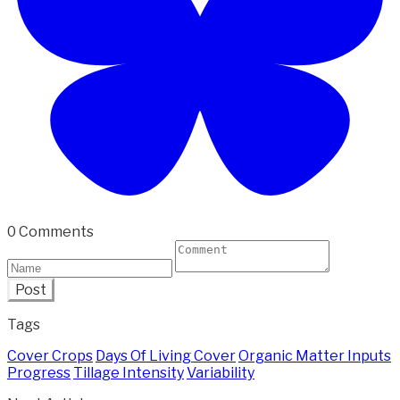
0 Comments
Post
Tags
Cover Crops
Days Of Living Cover
Organic Matter Inputs
Progress
Tillage Intensity
Variability