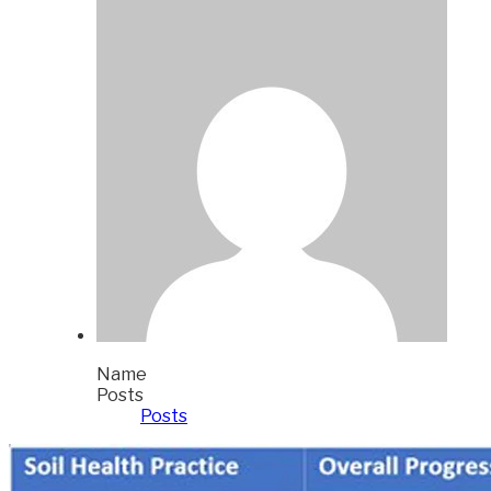
Name
Posts
Posts