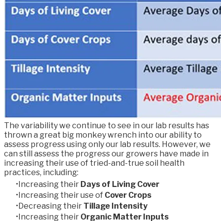
The variability we continue to see in our lab results has
thrown a great big monkey wrench into our ability to
assess progress using only our lab results. However, we
can still assess the progress our growers have made in
increasing their use of tried-and-true soil health
practices, including:
Increasing their
Days of Living Cover
Increasing their use of
Cover Crops
Decreasing their
Tillage Intensity
Increasing their
Organic Matter Inputs