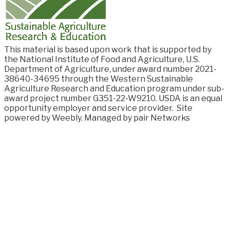
This material is based upon work that is supported by
the National Institute of Food and
Agriculture, U.S.
Department of Agriculture, under award number
2021-
38640-34695
through the Western Sustainable
Agriculture Research and Education program under sub-
award project number G351-22-W9210. USDA is an equal
opportunity employer and service provider.
Site
powered by Weebly. Managed by
pair Networks