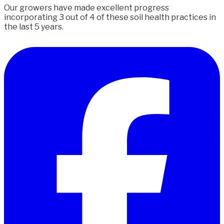
Our growers have made excellent progress
incorporating 3 out of 4 of these soil health practices in
the last 5 years.