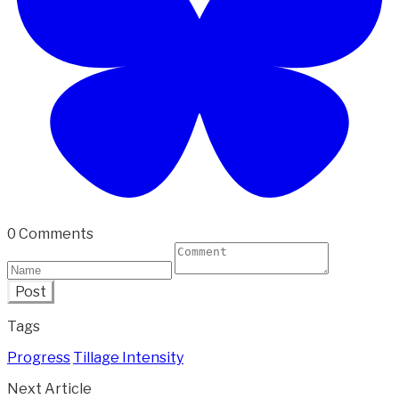
0 Comments
Post
Tags
Progress
Tillage Intensity
Next Article