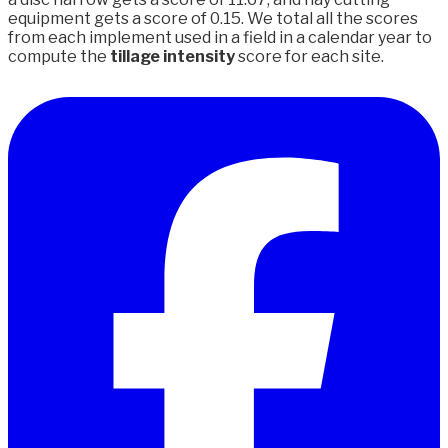
equipment gets a score of 0.15. We total all the scores
from each implement used in a field in a calendar year to
compute the
tillage intensity
score for each site.