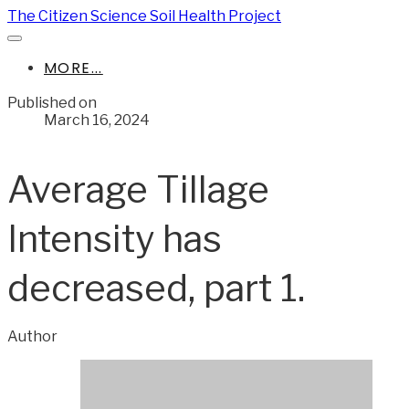
The Citizen Science Soil Health Project
MORE...
Published on
March 16, 2024
Average Tillage
Intensity has
decreased, part 1.
Author