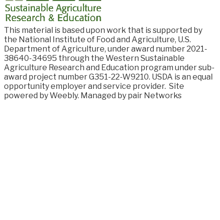
This material is based upon work that is supported by
the National Institute of Food and
Agriculture, U.S.
Department of Agriculture, under award number
2021-
38640-34695
through the Western Sustainable
Agriculture Research and Education program under sub-
award project number G351-22-W9210. USDA is an equal
opportunity employer and service provider.
Site
powered by Weebly. Managed by
pair Networks