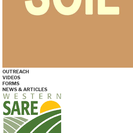
OUTREACH
VIDEOS
FORMS
NEWS & ARTICLES