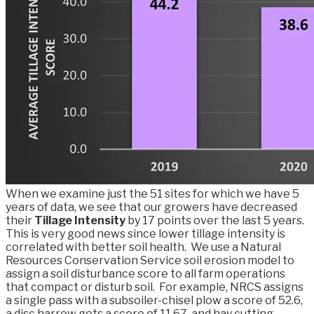
When we examine just the 51 sites for which we have 5
years of data, we see that our growers have decreased
their
Tillage Intensity
by 17 points over the last 5 years.
This is very good news since lower tillage intensity is
correlated with better soil health. We use a Natural
Resources Conservation Service soil erosion model to
assign a soil disturbance score to all farm operations
that compact or disturb soil. For example, NRCS assigns
a single pass with a subsoiler-chisel plow a score of 52.6,
a disc harrow gets a score of 11.67, and hay cutting