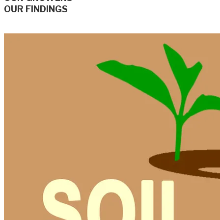
OUR FINDINGS