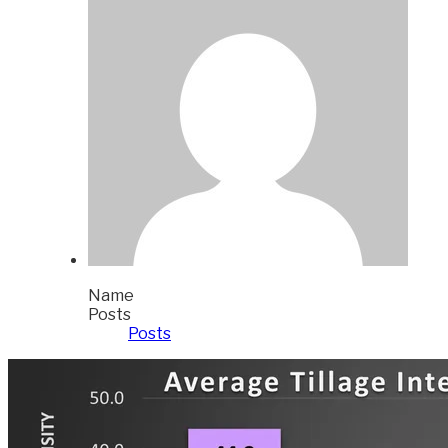
Name
Posts
Posts