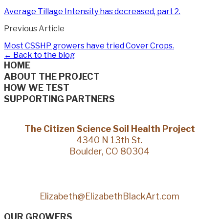
Average Tillage Intensity has decreased, part 2.
Previous Article
Most CSSHP growers have tried Cover Crops.
← Back to the blog
HOME
ABOUT THE PROJECT
HOW WE TEST
SUPPORTING PARTNERS
The Citizen Science Soil Health Project
4340 N 13th St.
Boulder, CO 80304
Elizabeth@ElizabethBlackArt.com
OUR GROWERS